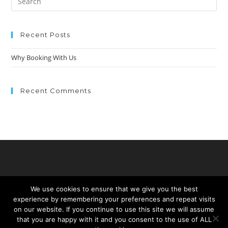
Recent Posts
Why Booking With Us
Recent Comments
We use cookies to ensure that we give you the best
experience by remembering your preferences and repeat visits
on our website. If you continue to use this site we will assume
that you are happy with it and you consent to the use of ALL