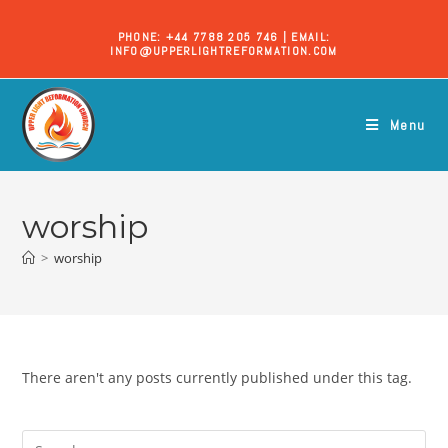
PHONE: +44 7788 205 746 | EMAIL:
INFO@UPPERLIGHTREFORMATION.COM
Menu
worship
>
worship
There aren't any posts currently published under this tag.