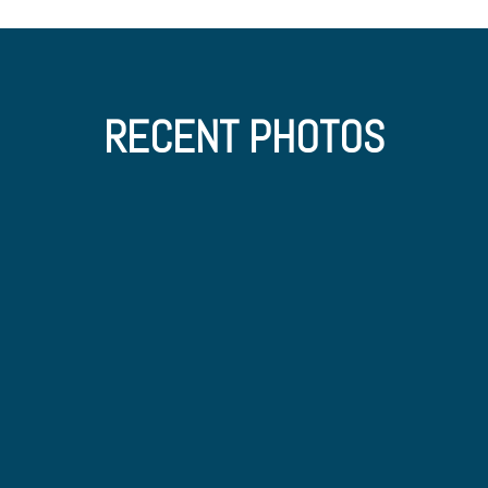
RECENT PHOTOS