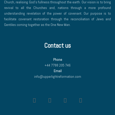
Church, realising God’s fullness throughout the earth. Our vision is to bring
revival to all the Churches and, nations through a more profound
understanding revelation of the power of covenant. Our purpose is to
facilitate covenant restoration through the reconciliation of Jews and
Gentiles coming together as the One New Man.
Contact us
Phone
+44 7788 205 746
Email
info@upperlightreformation.com