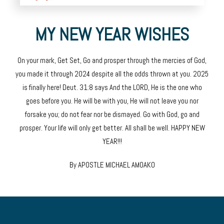
MY NEW YEAR WISHES
On your mark, Get Set, Go and prosper through the mercies of God,
you made it through 2024 despite all the odds thrown at you. 2025
is finally here! Deut. 31:8 says And the LORD, He is the one who
goes before you. He will be with you, He will not leave you nor
forsake you; do not fear nor be dismayed. Go with God, go and
prosper. Your life will only get better. All shall be well. HAPPY NEW
YEAR!!!
By APOSTLE MICHAEL AMOAKO