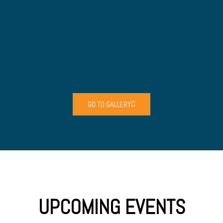
GO TO GALLERY
UPCOMING EVENTS