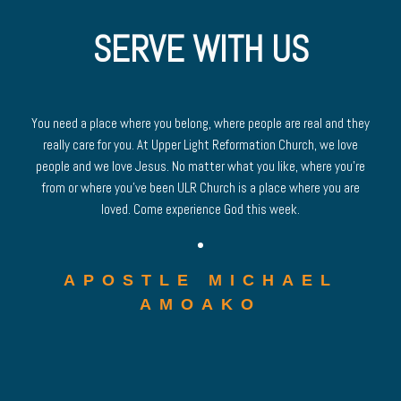
SERVE WITH US
You need a place where you belong, where people are real and they
really care for you. At Upper Light Reformation Church, we love
people and we love Jesus. No matter what you like, where you’re
from or where you’ve been ULR Church is a place where you are
loved. Come experience God this week.
APOSTLE MICHAEL
AMOAKO