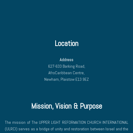
Location
Address
627-633 Barking Road,
AfroCaribbean Centre,
Newham, Plaistow E13 9EZ
Mission, Vision & Purpose
The mission of The UPPER LIGHT REFORMATION CHURCH INTERNATIONAL
(ULRCI) serves as a bridge of unity and restoration between Israel and the