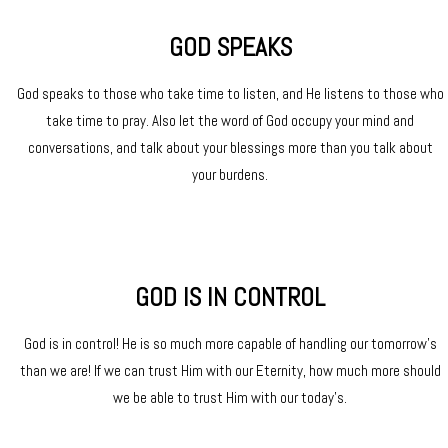
GOD SPEAKS
God speaks to those who take time to listen, and He listens to those who
take time to pray. Also let the word of God occupy your mind and
conversations, and talk about your blessings more than you talk about
your burdens.
GOD IS IN CONTROL
God is in control! He is so much more capable of handling our tomorrow’s
than we are! If we can trust Him with our Eternity, how much more should
we be able to trust Him with our today’s.