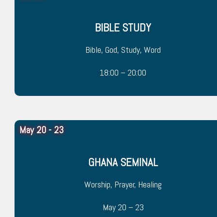
BIBLE STUDY
Bible, God, Study, Word
18:00 – 20:00
May 20 - 23
GHANA SEMINAL
Worship, Prayer, Healing
May 20 – 23