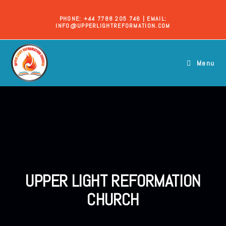
PHONE: +44 7788 205 746 | EMAIL:
INFO@UPPERLIGHTREFORMATION.COM
Menu
UPPER LIGHT REFORMATION
CHURCH