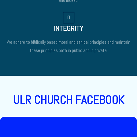
and indeed.
INTEGRITY
We adhere to biblically based moral and ethical principles and maintain
these principles both in public and in private.
ULR CHURCH FACEBOOK