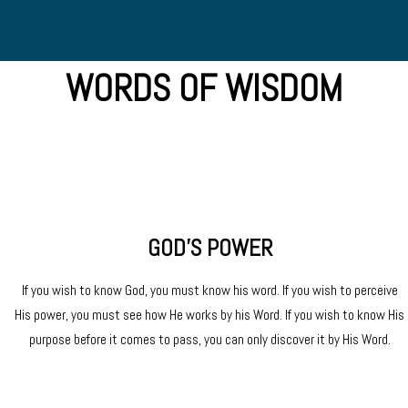
WORDS OF WISDOM
GOD'S POWER
If you wish to know God, you must know his word. If you wish to perceive
His power, you must see how He works by his Word. If you wish to know His
purpose before it comes to pass, you can only discover it by His Word.