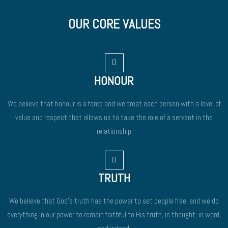
OUR CORE VALUES
HONOUR
We believe that honour is a force and we treat each person with a level of
value and respect that allows us to take the role of a servant in the
relationship
TRUTH
We believe that God’s truth has the power to set people free, and we do
everything in our power to remain faithful to His truth, in thought, in word,