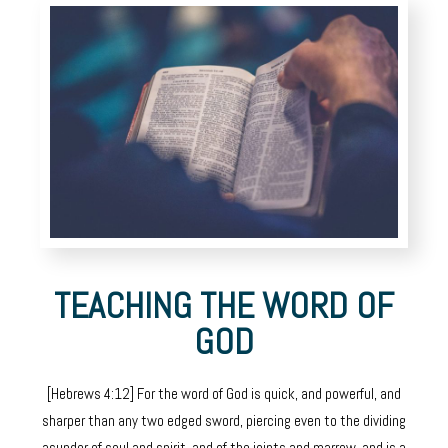
TEACHING THE WORD OF
GOD
[Hebrews 4:12] For the word of God is quick, and powerful, and
sharper than any two edged sword, piercing even to the dividing
asunder of soul and spirit, and of the joints and marrow, and is a