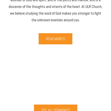
discerner of the thoughts and intents of the heart. At ULR Church,
we believe studying the word of God makes you stronger to fight
the unknown enemies around you.
READ MORE
LATEST SERMONS
I BELIEVE IN GOD WITH ALL MY HEART
SEE ALL SERMONS