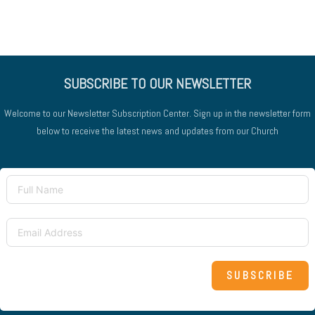
SUBSCRIBE TO OUR NEWSLETTER
Welcome to our Newsletter Subscription Center. Sign up in the newsletter form
below to receive the latest news and updates from our Church
SUBSCRIBE