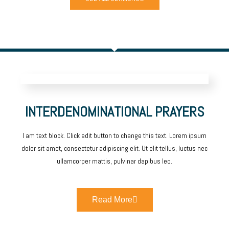
INTERDENOMINATIONAL PRAYERS
I am text block. Click edit button to change this text. Lorem ipsum
dolor sit amet, consectetur adipiscing elit. Ut elit tellus, luctus nec
ullamcorper mattis, pulvinar dapibus leo.
Read More