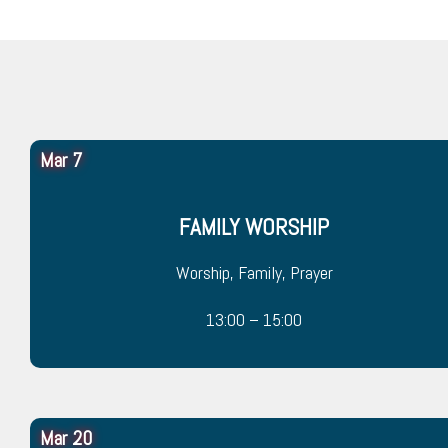
Mar 7
FAMILY WORSHIP
Worship, Family, Prayer
13:00 – 15:00
Mar 20