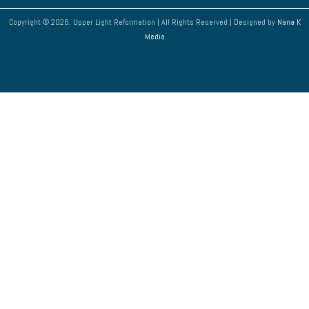
Copyright © 2026. Upper Light Reformation | All Rights Reserved | Designed by
Nana K
Media