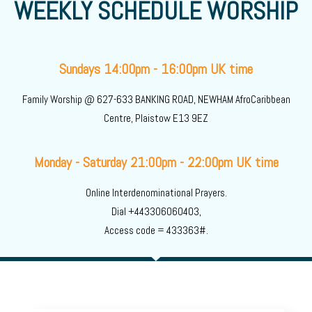
WEEKLY SCHEDULE WORSHIP
Sundays 14:00pm - 16:00pm UK time
Family Worship @ 627-633 BANKING ROAD, NEWHAM AfroCaribbean
Centre, Plaistow E13 9EZ
Monday - Saturday 21:00pm - 22:00pm UK time
Online Interdenominational Prayers.
Dial +443306060403,
Access code = 433363#.